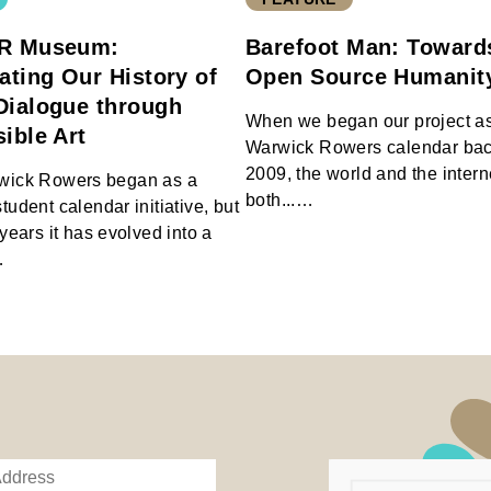
R Museum:
Barefoot Man: Toward
ating Our History of
Open Source Humani
Dialogue through
When we began our project as
ible Art
Warwick Rowers calendar bac
2009, the world and the inter
wick Rowers began as a
both...…
udent calendar initiative, but
years it has evolved into a
…