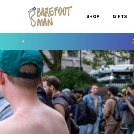
SHOP
GIFTS