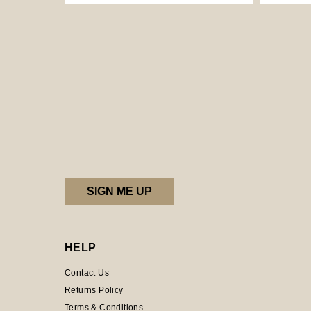
HELP
Contact Us
Returns Policy
Terms & Conditions