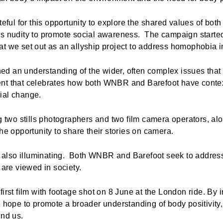
ateful for this opportunity to explore the shared values of bo
es nudity to promote social awareness. The campaign starte
at we set out as an allyship project to address homophobia 
d an understanding of the wider, often complex issues that 
nt that celebrates how both WNBR and Barefoot have contex
cial change.
ng two stills photographers and two film camera operators, 
the opportunity to share their stories on camera.
is also illuminating. Both WNBR and Barefoot seek to addres
are viewed in society.
irst film with footage shot on 8 June at the London ride. By 
e hope to promote a broader understanding of body positivity,
und us.