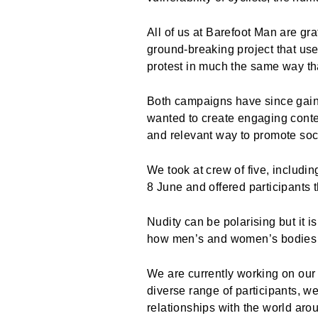
All of us at Barefoot Man are gr
ground-breaking project that us
protest in much the same way th
Both campaigns have since gaine
wanted to create engaging conte
and relevant way to promote so
We took at crew of five, includi
8 June and offered participants 
Nudity can be polarising but it 
how men’s and women’s bodies 
We are currently working on our f
diverse range of participants, w
relationships with the world aro