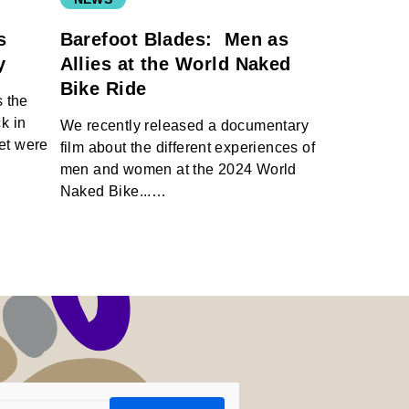
s
Barefoot Blades: Men as
ty
Allies at the World Naked
Bike Ride
 the
k in
We recently released a documentary
net were
film about the different experiences of
men and women at the 2024 World
Naked Bike...…