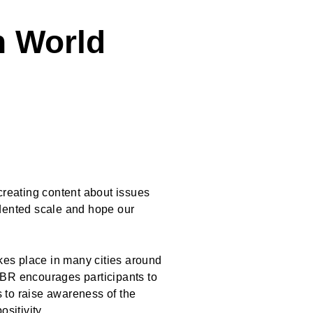
h World
reating content about issues
edented scale and hope our
akes place in many cities around
NBR encourages participants to
 to raise awareness of the
positivity.