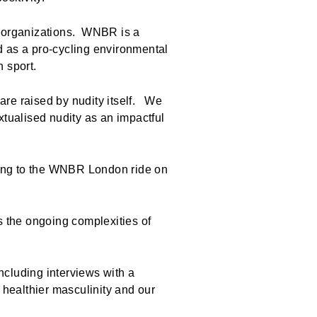
th organizations. WNBR is a
d as a pro-cycling environmental
in sport.
are raised by nudity itself. We
tualised nudity as an impactful
along to the WNBR London ride on
s the ongoing complexities of
including interviews with a
 healthier masculinity and our