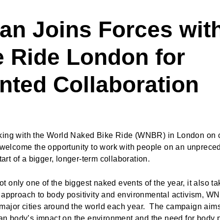
an Joins Forces wit
 Ride London for
nted Collaboration
rking with the World Naked Bike Ride (WNBR) in London on c
e welcome the opportunity to work with people on an unprec
tart of a bigger, longer-term collaboration.
 only one of the biggest naked events of the year, it also t
e approach to body positivity and environmental activism, W
major cities around the world each year. The campaign aims
uman body’s impact on the environment and the need for body 