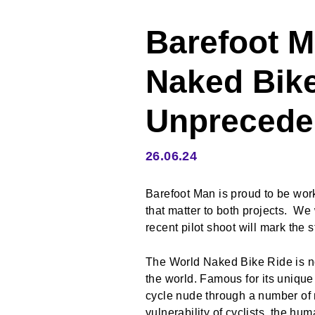
Barefoot M
Naked Bike
Unprecede
26.06.24
Barefoot Man is proud to be wo
that matter to both projects. W
recent pilot shoot will mark the s
The World Naked Bike Ride is not
the world. Famous for its uniqu
cycle nude through a number of 
vulnerability of cyclists, the h