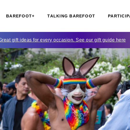
BAREFOOT+
TALKING BAREFOOT
PARTICIP
Great gift ideas for every occasion. See our gift guide here