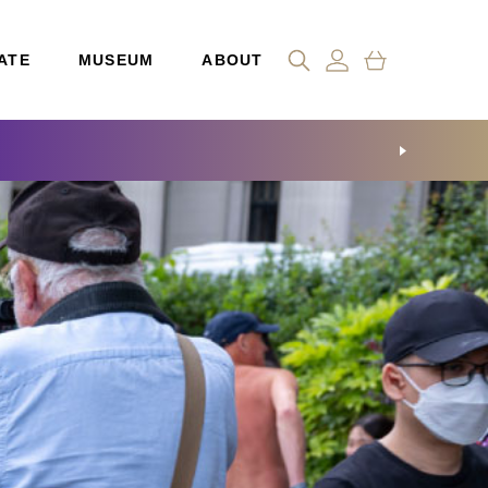
ATE
MUSEUM
ABOUT