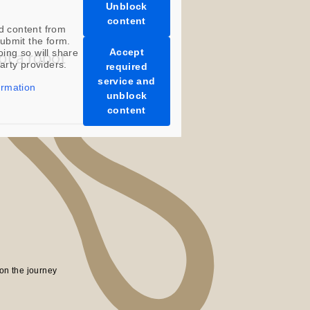
Unblock
content
d content from
ubmit the form.
Accept
oing so will share
party providers.
required
service and
ormation
unblock
content
on the journey