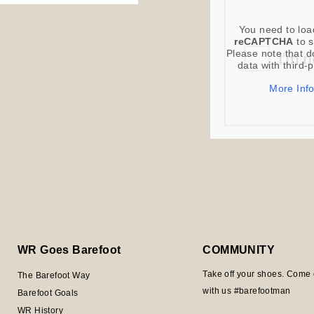
You need to loa
reCAPTCHA
to s
Please note that d
data with third-
More Inf
WR Goes Barefoot
COMMUNITY
Take off your shoes. Come 
The Barefoot Way
with us #barefootman
Barefoot Goals
WR History