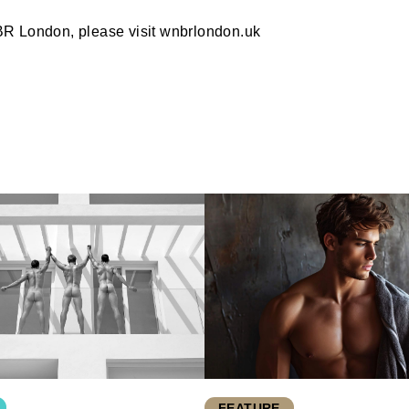
BR London, please visit wnbrlondon.uk
FEATURE