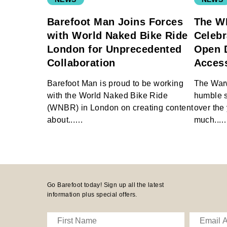
Barefoot Man Joins Forces
The W
with World Naked Bike Ride
Celebr
London for Unprecedented
Open 
Collaboration
Access
Barefoot Man is proud to be working
The War
with the World Naked Bike Ride
humble st
(WNBR) in London on creating content
over the 
about...…
much...
Go Barefoot today! Sign up all the latest
information plus special offers.