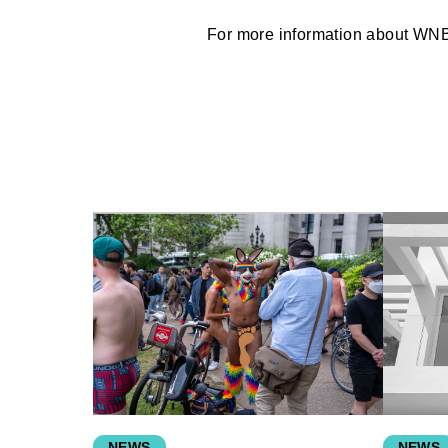
For more information about WN
NEWS
NEWS