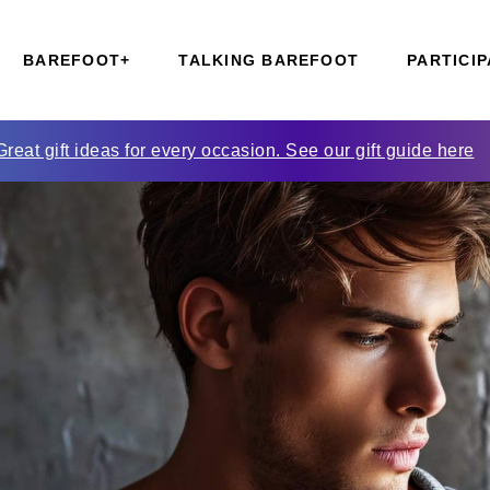
BAREFOOT+
TALKING BAREFOOT
PARTICIP
Great gift ideas for every occasion. See our gift guide here