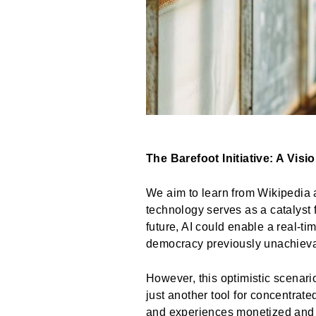
The Barefoot Initiative: A Visi
We aim to learn from Wikipedia 
technology serves as a catalyst 
future, AI could enable a real-t
democracy previously unachievab
However, this optimistic scenari
just another tool for concentrate
and experiences monetized and