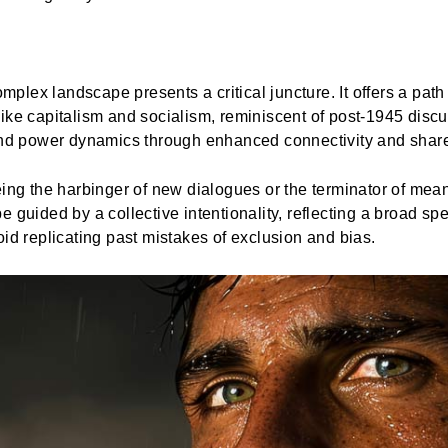
complex landscape presents a critical juncture. It offers a p
ike capitalism and socialism, reminiscent of post-1945 discu
 and power dynamics through enhanced connectivity and sha
ing the harbinger of new dialogues or the terminator of meani
e guided by a collective intentionality, reflecting a broad 
oid replicating past mistakes of exclusion and bias.