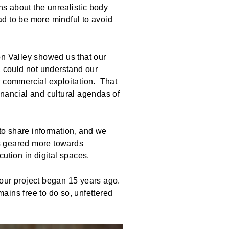
s about the unrealistic body
ad to be more mindful to avoid
on Valley showed us that our
, could not understand our
or commercial exploitation. That
inancial and cultural agendas of
 to share information, and we
s geared more towards
ution in digital spaces.
 our project began 15 years ago.
ains free to do so, unfettered