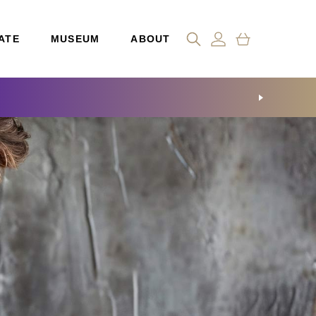
ATE
MUSEUM
ABOUT