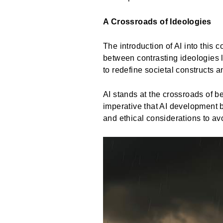
A Crossroads of Ideologies
The introduction of AI into this 
between contrasting ideologies l
to redefine societal constructs
AI stands at the crossroads of be
imperative that AI development b
and ethical considerations to av