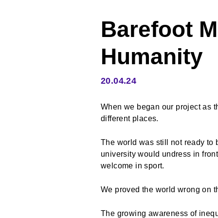
Barefoot 
Humanity
20.04.24
When we began our project as th
different places.
The world was still not ready to
university would undress in fron
welcome in sport.
We proved the world wrong on th
The growing awareness of ineq