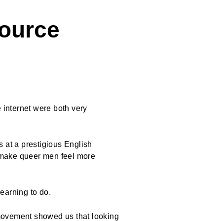
ource
internet were both very
 at a prestigious English
o make queer men feel more
 learning to do.
ovement showed us that looking