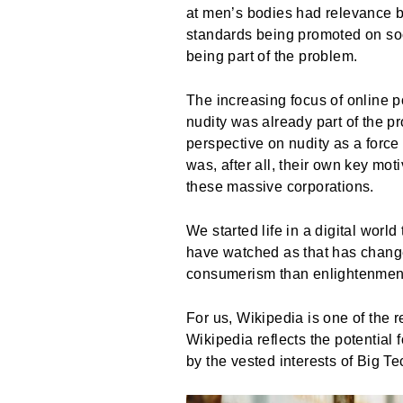
at men’s bodies had relevance b
standards being promoted on soc
being part of the problem.
The increasing focus of online 
nudity was already part of the p
perspective on nudity as a force 
was, after all, their own key mo
these massive corporations.
We started life in a digital wor
have watched as that has chang
consumerism than enlightenment,
For us, Wikipedia is one of the
Wikipedia reflects the potential
by the vested interests of Big 