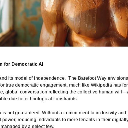
on for Democratic AI
and its model of independence. The Barefoot Way envisions 
for true democratic engagement, much like Wikipedia has for
ime, global conversation reflecting the collective human wil
le due to technological constraints.
o is not guaranteed. Without a commitment to inclusivity and 
d power, reducing individuals to mere tenants in their digitall
 managed by a select few.