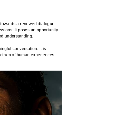
ath towards a renewed dialogue
ssions. It poses an opportunity
red understanding.
ngful conversation. It is
spectrum of human experiences