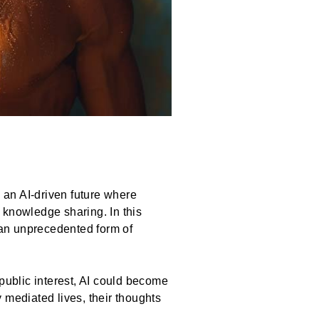
an AI-driven future where
 knowledge sharing. In this
l—an unprecedented form of
public interest, AI could become
y mediated lives, their thoughts