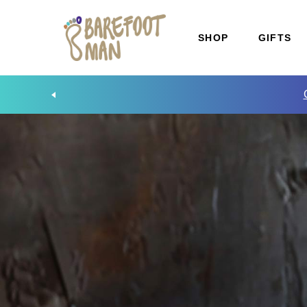
SHOP
GIFTS