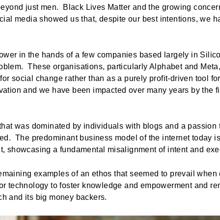
eyond just men. Black Lives Matter and the growing concern
ial media showed us that, despite our best intentions, we h
power in the hands of a few companies based largely in Silic
roblem. These organisations, particularly Alphabet and Meta
for social change rather than as a purely profit-driven tool f
tivation and we have been impacted over many years by the f
ld that was dominated by individuals with blogs and a passion
ed. The predominant business model of the internet today i
 showcasing a fundamental misalignment of intent and exec
 remaining examples of an ethos that seemed to prevail when
 for technology to foster knowledge and empowerment and rem
Tech and its big money backers.