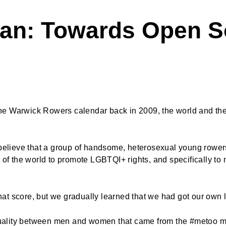
Man: Towards Open S
e Warwick Rowers calendar back in 2009, the world and the 
 believe that a group of handsome, heterosexual young rowers
t of the world to promote LGBTQI+ rights, and specifically t
at score, but we gradually learned that we had got our own
uality between men and women that came from the #metoo m