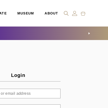
ATE
MUSEUM
ABOUT
Login