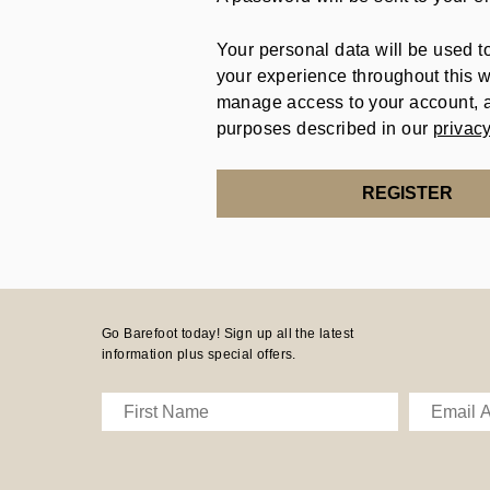
Your personal data will be used t
your experience throughout this w
manage access to your account, a
purposes described in our
privacy
REGISTER
Go Barefoot today! Sign up all the latest
information plus special offers.