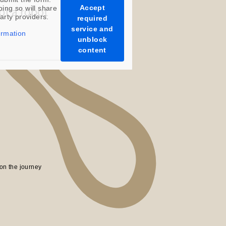
Accept
oing so will share
party providers.
required
service and
ormation
unblock
content
on the journey