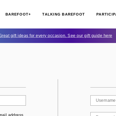
BAREFOOT+
TALKING BAREFOOT
PARTICIP
Great gift ideas for every occasion. See our gift guide here
mail address.