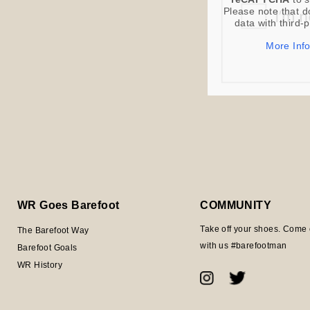
Please note that d
data with third-
More Inf
WR Goes Barefoot
COMMUNITY
Take off your shoes. Come 
The Barefoot Way
with us #barefootman
Barefoot Goals
WR History