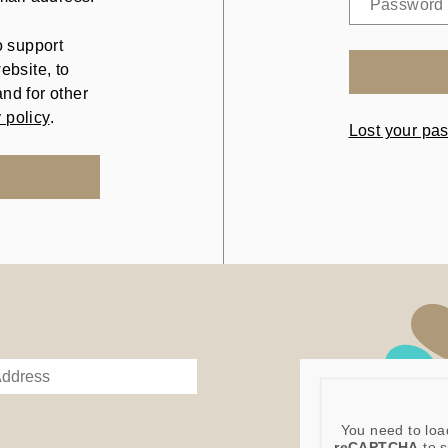
o support
ebsite, to
nd for other
 policy
.
Lost your pa
You need to loa
reCAPTCHA
to s