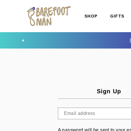
SHOP
GIFTS
Sign Up
A password will be sent to your e