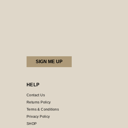
HELP
Contact Us
Returns Policy
Terms & Conditions
Privacy Policy
SHOP