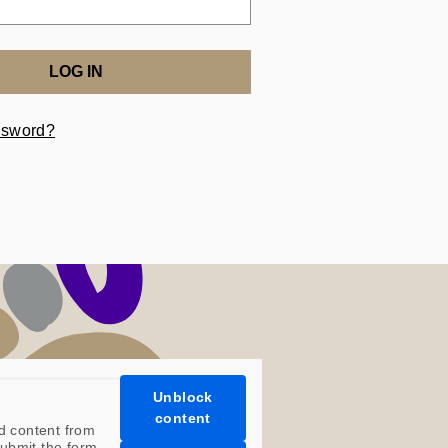
LOG IN
ssword?
Unblock
content
d content from
ubmit the form.