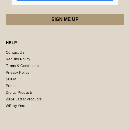
HELP
Contact Us
Returns Policy
Terms & Conditions
Privacy Policy
SHOP
Prints
Digital Products
2024 Latest Products
WR by Year