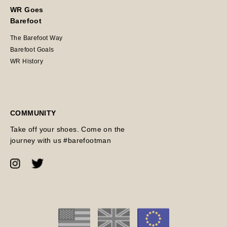
WR Goes
Barefoot
The Barefoot Way
Barefoot Goals
WR History
COMMUNITY
Take off your shoes. Come on the
journey with us #barefootman