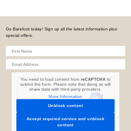
Go Barefoot today! Sign up all the latest information plus
special offers.
You need to load content from
reCAPTCHA
to
submit the form. Please note that doing so will
share data with third-party providers.
More Information
Unblock content
Accept required service and unblock
content