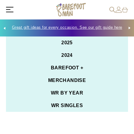
Great gift ideas for every occasion. See our gift guide here
Che
2025
2024
BAREFOOT +
MERCHANDISE
WR BY YEAR
WR SINGLES