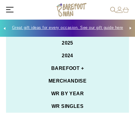
Great gift ideas for every occasion. See our gift guide here
Che
2025
2024
BAREFOOT +
MERCHANDISE
WR BY YEAR
WR SINGLES