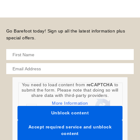
Go Barefoot today! Sign up all the latest information plus
special offers.
You need to load content from
reCAPTCHA
to
submit the form. Please note that doing so will
share data with third-party providers.
More Information
Unblock content
Accept required service and unblock
content