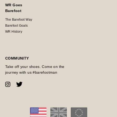
WR Goes
Barefoot
The Barefoot Way
Barefoot Goals
WR History
COMMUNITY
Take off your shoes. Come on the
journey with us #barefootman