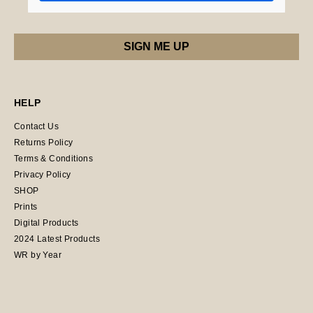
HELP
Contact Us
Returns Policy
Terms & Conditions
Privacy Policy
SHOP
Prints
Digital Products
2024 Latest Products
WR by Year