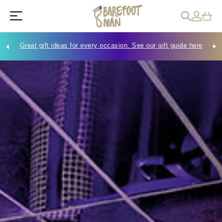
Great gift ideas for every occasion. See our gift guide here
Che