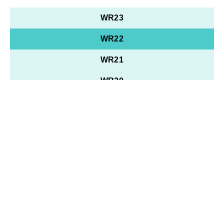
WR23
WR22
WR21
WR20
WR19
WR18
WR17
WR16
WR15
WR10 - 14