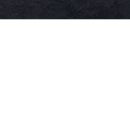
WR16
WR15
WR10 - 14