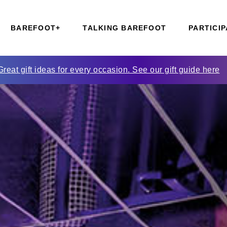
BAREFOOT+
TALKING BAREFOOT
PARTICIP
Great gift ideas for every occasion. See our gift guide here