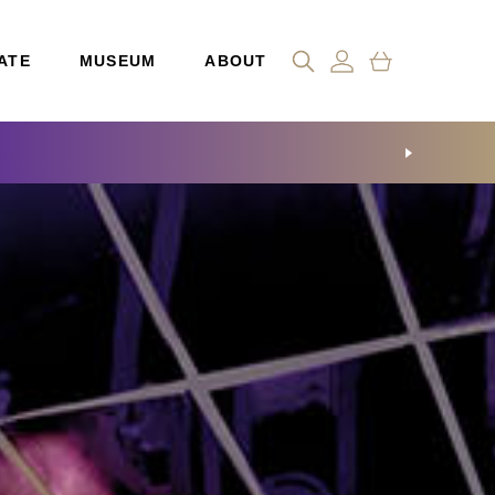
ATE
MUSEUM
ABOUT