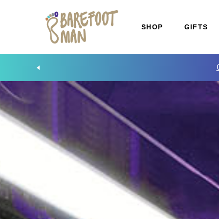
SHOP
GIFTS