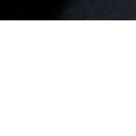
WR20
WR19
WR18
WR17