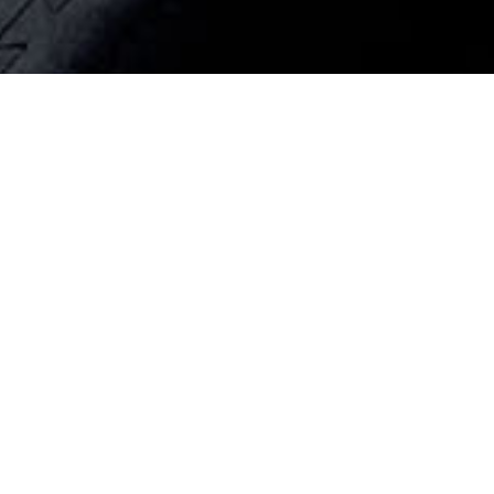
WR23
WR22
WR21